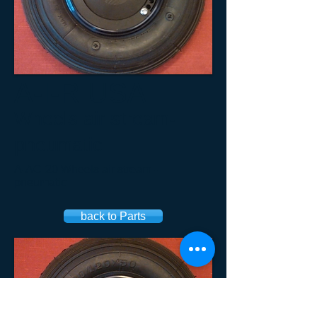
A-I-R USA
Wheels air stream-
pneumatic
A-AC-20 Wheels air stream -
pneumatic​
back to Parts