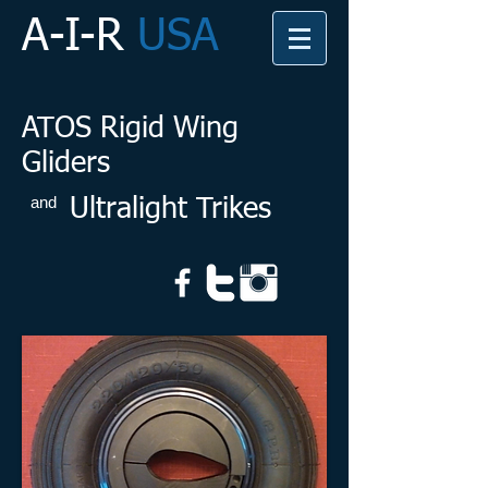
A-I-R
USA
ATOS Rigid Wing
Gliders
and
Ultralight Trikes