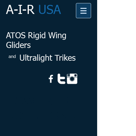
A-I-R
USA
ATOS Rigid Wing
Gliders
and
Ultralight Trikes
POWERED
SOLUTIONS